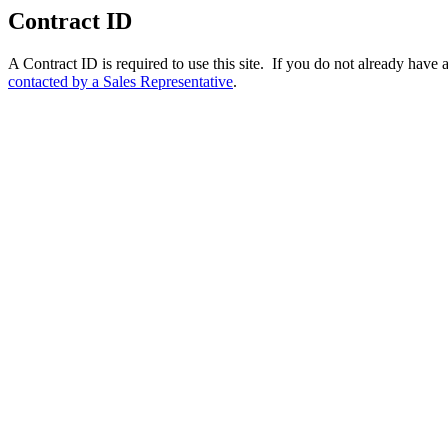
Contract ID
A Contract ID is required to use this site. If you do not already hav
contacted by a Sales Representative
.