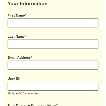
Your Information
First Name*
Last Name*
Email Address*
User ID*
Must be 6-10 characters
Tour Operator Company Name*