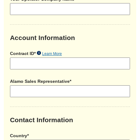
Account Information
Contract ID*
Learn More
Alamo Sales Representative*
Contact Information
Country*