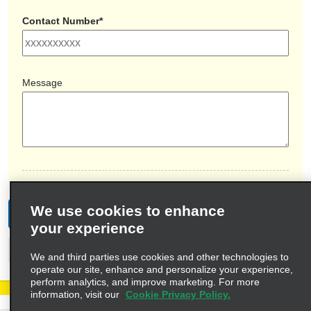
Contact Number*
Message
We use cookies to enhance
Submit
your experience
Cancel
We and third parties use cookies and other technologies to
operate our site, enhance and personalize your experience,
perform analytics, and improve marketing. For more
information, visit our
Cookie Privacy Policy.