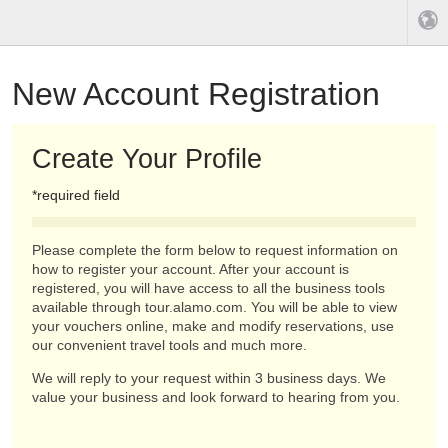
New Account Registration
Create Your Profile
*required field
Please complete the form below to request information on
how to register your account. After your account is
registered, you will have access to all the business tools
available through tour.alamo.com. You will be able to view
your vouchers online, make and modify reservations, use
our convenient travel tools and much more.
We will reply to your request within 3 business days. We
value your business and look forward to hearing from you.