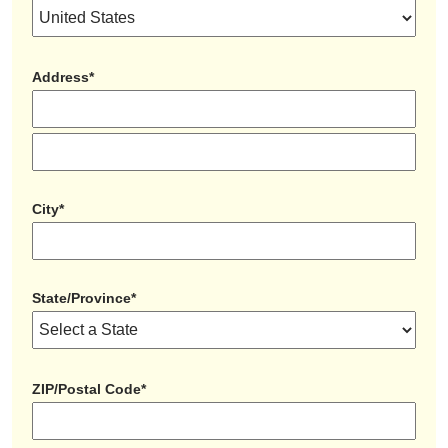
Address*
City*
State/Province*
ZIP/Postal Code*