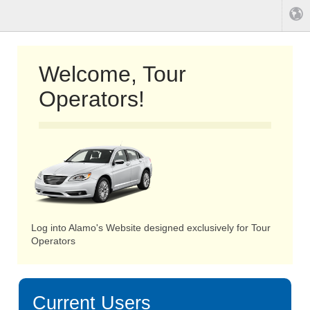
Welcome, Tour
Operators!
Log into Alamo's Website designed exclusively for Tour
Operators
Current Users