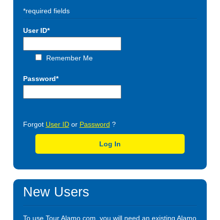
*required fields
User ID*
Remember Me
Password*
Forgot
User ID
or
Password
?
Log In
New Users
To use Tour.Alamo.com, you will need an existing Alamo