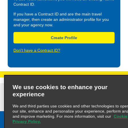
Contract ID.
If you have a Contract ID and are the main travel
manager, then create an administrator profile for you
and your agency now.
Create Profile
Don't have a Contract ID?
We use cookies to enhance your
Privacy Policy
Cookie Policy
Terms of Use
Customers with Disabilities
experience
AdChoices
Privacy Choices
© 2023 Enterprise Holdings, Inc. All Rights Reserved
We and third parties use cookies and other technologies to ope
our site, enhance and personalize your experience, perform anal
and improve marketing. For more information, visit our
Cookie
Privacy Policy.