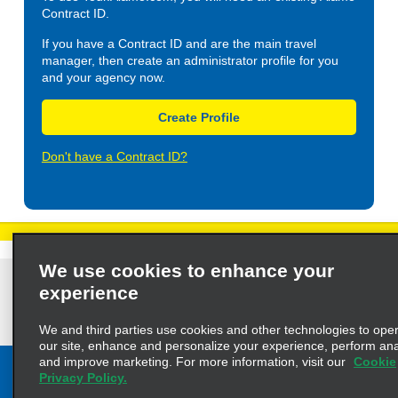
Contract ID.
If you have a Contract ID and are the main travel
manager, then create an administrator profile for you
and your agency now.
Create Profile
Don't have a Contract ID?
We use cookies to enhance your
Privacy Policy
Cookie Policy
Terms of Use
Customers with Disabilities
experience
AdChoices
Privacy Choices
© 2023 Enterprise Holdings, Inc. All Rights Reserved
We and third parties use cookies and other technologies to ope
our site, enhance and personalize your experience, perform anal
and improve marketing. For more information, visit our
Cookie
Privacy Policy.