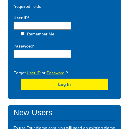
*required fields
User ID*
Remember Me
Password*
Forgot
User ID
or
Password
?
Log In
New Users
To use Tour.Alamo.com, you will need an existing Alamo