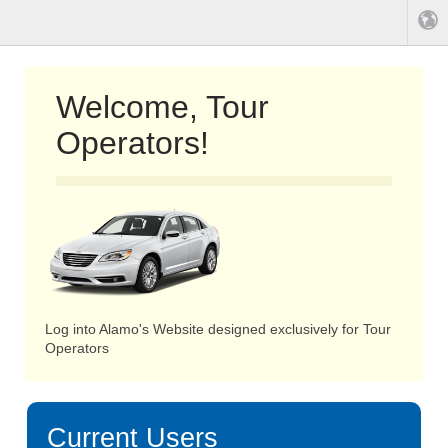
Welcome, Tour
Operators!
Log into Alamo's Website designed exclusively for Tour
Operators
Current Users