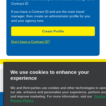
Contract ID.
If you have a Contract ID and are the main travel
manager, then create an administrator profile for you
and your agency now.
Create Profile
Don't have a Contract ID?
We use cookies to enhance your
Privacy Policy
Cookie Policy
Terms of Use
Customers with Disabilities
experience
AdChoices
Privacy Choices
© 2023 Enterprise Holdings, Inc. All Rights Reserved
We and third parties use cookies and other technologies to ope
our site, enhance and personalize your experience, perform anal
and improve marketing. For more information, visit our
Cookie
Privacy Policy.