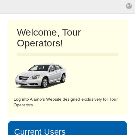
Welcome, Tour
Operators!
Log into Alamo's Website designed exclusively for Tour
Operators
Current Users