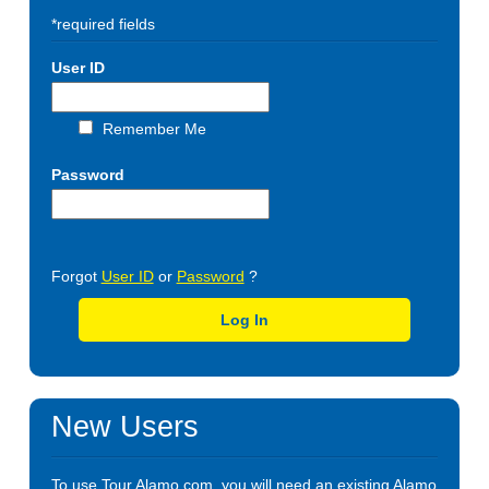
*required fields
User ID
Remember Me
Password
Forgot
User ID
or
Password
?
Log In
New Users
To use Tour.Alamo.com, you will need an existing Alamo